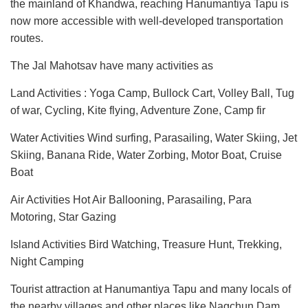
the mainland of Khandwa, reaching Hanumantiya Tapu is
now more accessible with well-developed transportation
routes.
The Jal Mahotsav have many activities as
Land Activities : Yoga Camp, Bullock Cart, Volley Ball, Tug
of war, Cycling, Kite flying, Adventure Zone, Camp fir
Water Activities Wind surfing, Parasailing, Water Skiing, Jet
Skiing, Banana Ride, Water Zorbing, Motor Boat, Cruise
Boat
Air Activities Hot Air Ballooning, Parasailing, Para
Motoring, Star Gazing
Island Activities Bird Watching, Treasure Hunt, Trekking,
Night Camping
Tourist attraction at Hanumantiya Tapu and many locals of
the nearby villages and other places like Nagchun Dam,