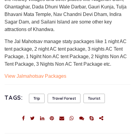
Ghantaghar, Dada Dhuni Wale Darbar, Gauri Kunja, Tulja
Bhavani Mata Temple, Nav Chandni Devi Dham, Indira
Sagar Dam, and Sailani Island are some other key
attractions of Khandwa.
The Jal Mahotsav manage staty packages like 1 night AC
tent package, 2 night AC tent package, 3 nights AC Tent
Package, 1 Ngiht Non AC tent Package, 2 Nights Non AC
Tent Package, 3 Nights Non AC Tent Package etc.
View Jalmahotsav Packages
TAGS:
Trip
Travel Forest
Tourist