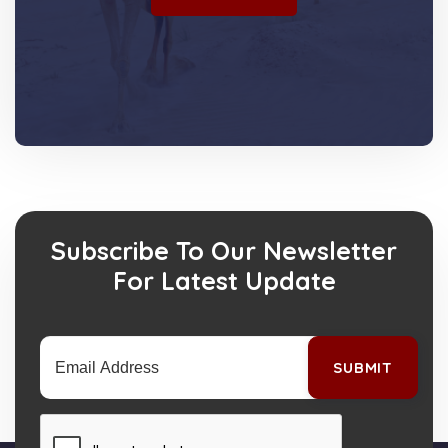
Subscribe To Our Newsletter
For Latest Update
SUBMIT