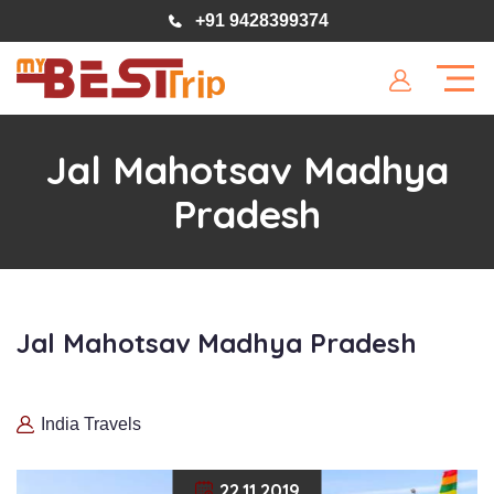
+91 9428399374
Jal Mahotsav Madhya
Pradesh
Jal Mahotsav Madhya Pradesh
India Travels
22.11.2019