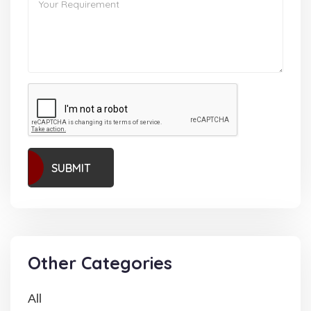
SUBMIT
Other Categories
All