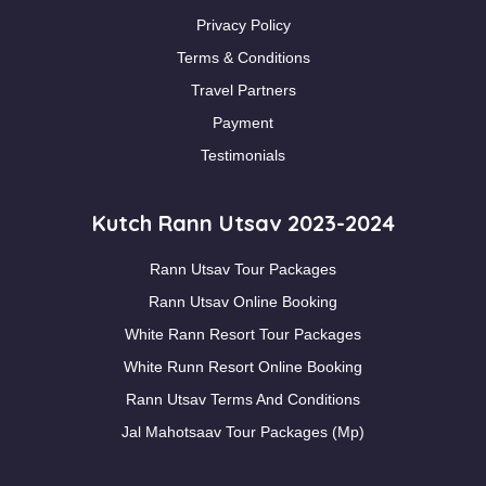
Privacy Policy
Terms & Conditions
Travel Partners
Payment
Testimonials
Kutch Rann Utsav 2023-2024
Rann Utsav Tour Packages
Rann Utsav Online Booking
White Rann Resort Tour Packages
White Runn Resort Online Booking
Rann Utsav Terms And Conditions
Jal Mahotsaav Tour Packages (Mp)