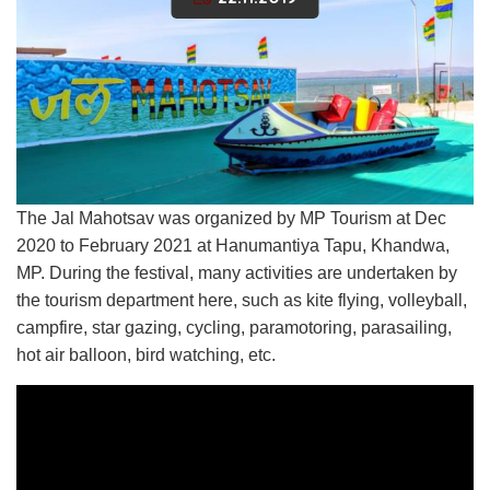
The Jal Mahotsav was organized by MP Tourism at Dec
2020 to February 2021 at Hanumantiya Tapu, Khandwa,
MP. During the festival, many activities are undertaken by
the tourism department here, such as kite flying, volleyball,
campfire, star gazing, cycling, paramotoring, parasailing,
hot air balloon, bird watching, etc.