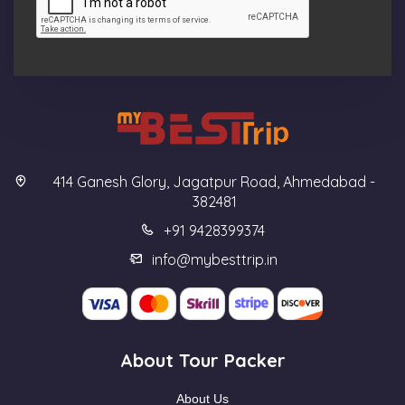
414 Ganesh Glory, Jagatpur Road, Ahmedabad -
382481
+91 9428399374
info@mybesttrip.in
About Tour Packer
About Us