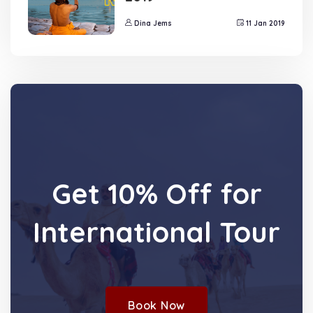
Dina Jems
11 Jan 2019
Get 10% Off for
International Tour
Book Now