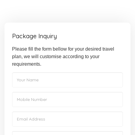
Package Inquiry
Please fill the form bellow for your desired travel
plan, we will customise according to your
requirements.