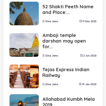
52 Shakti Peeth Name
and Place:...
Dina Jems
11 Dec 2025
Ambaji temple
darshan may open
for...
Dina Jems
2 Jun 2020
Tejas Express Indian
Railway
Dina Jems
19 Jan 2020
Allahabad Kumbh Mela
2019