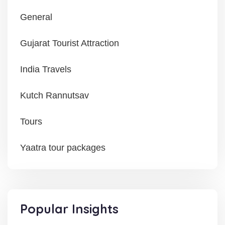
General
Gujarat Tourist Attraction
India Travels
Kutch Rannutsav
Tours
Yaatra tour packages
Popular Insights