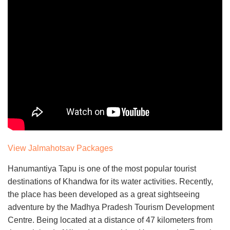
View Jalmahotsav Packages
Hanumantiya Tapu is one of the most popular tourist
destinations of Khandwa for its water activities. Recently,
the place has been developed as a great sightseeing
adventure by the Madhya Pradesh Tourism Development
Centre. Being located at a distance of 47 kilometers from