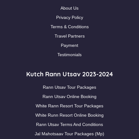
About Us
Privacy Policy
Terms & Conditions
Travel Partners
Payment
Testimonials
Kutch Rann Utsav 2023-2024
Rann Utsav Tour Packages
Rann Utsav Online Booking
White Rann Resort Tour Packages
White Runn Resort Online Booking
Rann Utsav Terms And Conditions
Jal Mahotsaav Tour Packages (Mp)