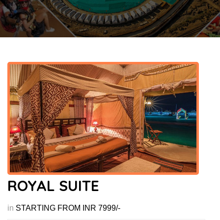
ROYAL SUITE
in
STARTING FROM INR 7999/-