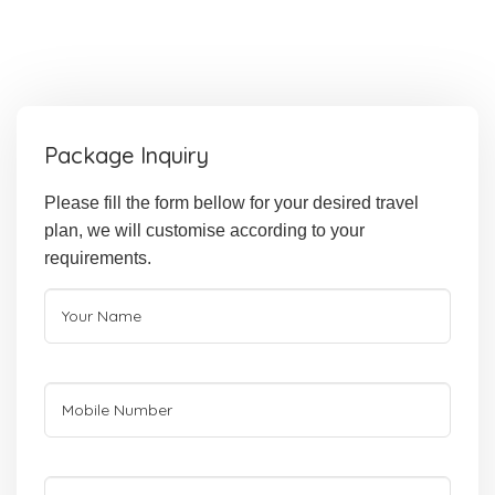
Package Inquiry
Please fill the form bellow for your desired travel
plan, we will customise according to your
requirements.