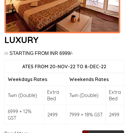
LUXURY
in
STARTING FROM INR 6999/-
ATES FROM 20-NOV-22 TO 8-DEC-22
Weekdays Rates
Weekends Rates
Extra
Extra
Twin (Double)
Twin (Double)
Bed
Bed
6999 + 12%
2499
7999 + 18% GST
2499
GST