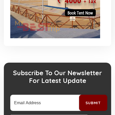
Subscribe To Our Newsletter
For Latest Update
SUBMIT