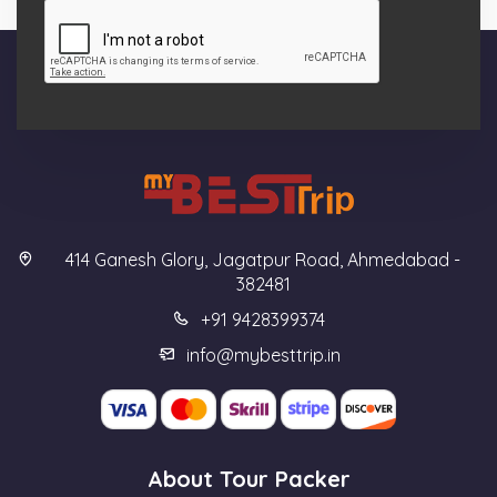
414 Ganesh Glory, Jagatpur Road, Ahmedabad -
382481
+91 9428399374
info@mybesttrip.in
About Tour Packer