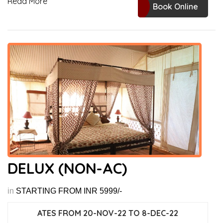
Read More
Book Online
DELUX (NON-AC)
in
STARTING FROM INR 5999/-
ATES FROM 20-NOV-22 TO 8-DEC-22