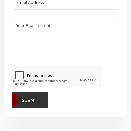
SUBMIT