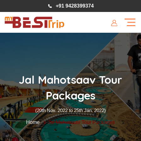
+91 9428399374
Jal Mahotsaav Tour
Packages
(20th Nov. 2022 to 25th Jan. 2022)
Home
Jal Mahotsaav Tour Packages