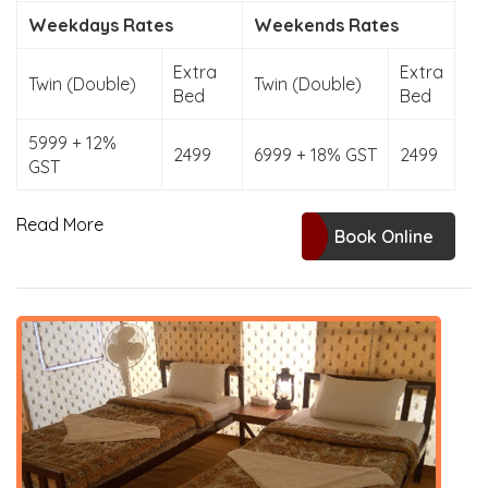
Weekdays Rates
Weekends Rates
Extra
Extra
Twin (Double)
Twin (Double)
Bed
Bed
5999 + 12%
2499
6999 + 18% GST
2499
GST
Read More
Book Online