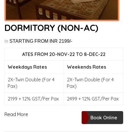
DORMITORY (NON-AC)
in
STARTING FROM INR 2199/-
ATES FROM 20-NOV-22 TO 8-DEC-22
Weekdays Rates
Weekends Rates
2X-Twin Double (For 4
2X-Twin Double (For 4
Pax)
Pax)
2199 + 12% GST/Per Pax
2499 + 12% GST/Per Pax
Read More
Book Online