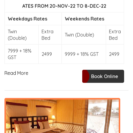
ATES FROM 20-NOV-22 TO 8-DEC-22
Weekdays Rates
Weekends Rates
Twin
Extra
Extra
Twin (Double)
(Double)
Bed
Bed
7999 + 18%
2499
9999 + 18% GST
2499
GST
Read More
Book Online