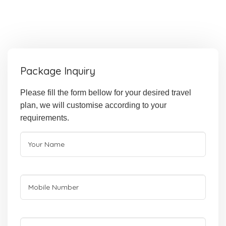
Package Inquiry
Please fill the form bellow for your desired travel
plan, we will customise according to your
requirements.