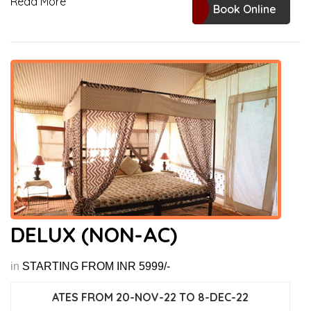
Read More
Book Online
DELUX (NON-AC)
in
STARTING FROM INR 5999/-
ATES FROM 20-NOV-22 TO 8-DEC-22