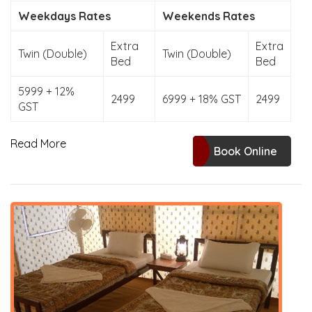
Weekdays Rates
Weekends Rates
Extra
Extra
Twin (Double)
Twin (Double)
Bed
Bed
5999 + 12%
2499
6999 + 18% GST
2499
GST
Read More
Book Online