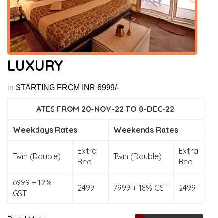
LUXURY
in
STARTING FROM INR 6999/-
ATES FROM 20-NOV-22 TO 8-DEC-22
Weekdays Rates
Weekends Rates
Extra
Extra
Twin (Double)
Twin (Double)
Bed
Bed
6999 + 12%
2499
7999 + 18% GST
2499
GST