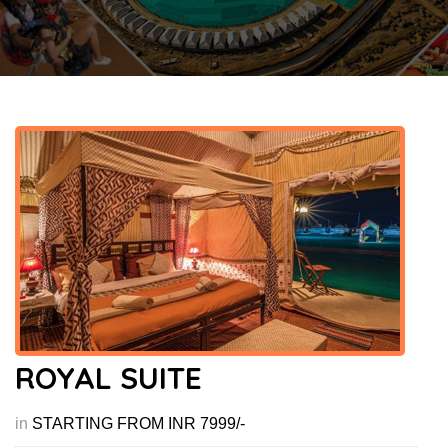
ROYAL SUITE
in
STARTING FROM INR 7999/-