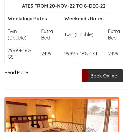
ATES FROM 20-NOV-22 TO 8-DEC-22
Weekdays Rates
Weekends Rates
Twin
Extra
Extra
Twin (Double)
(Double)
Bed
Bed
7999 + 18%
2499
9999 + 18% GST
2499
GST
Read More
Book Online