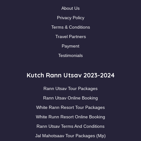
About Us
Privacy Policy
Terms & Conditions
Travel Partners
Payment
Testimonials
Kutch Rann Utsav 2023-2024
Rann Utsav Tour Packages
Rann Utsav Online Booking
White Rann Resort Tour Packages
White Runn Resort Online Booking
Rann Utsav Terms And Conditions
Jal Mahotsaav Tour Packages (Mp)