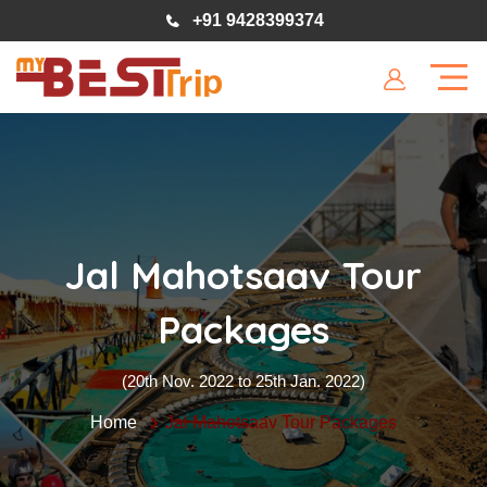
+91 9428399374
Jal Mahotsaav Tour
Packages
(20th Nov. 2022 to 25th Jan. 2022)
Home
Jal Mahotsaav Tour Packages