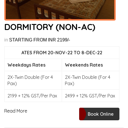
DORMITORY (NON-AC)
in
STARTING FROM INR 2199/-
ATES FROM 20-NOV-22 TO 8-DEC-22
Weekdays Rates
Weekends Rates
2X-Twin Double (For 4
2X-Twin Double (For 4
Pax)
Pax)
2199 + 12% GST/Per Pax
2499 + 12% GST/Per Pax
Read More
Book Online