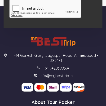
414 Ganesh Glory, Jagatpur Road, Ahmedabad -
382481
+91 9428399374
info@mybesttrip.in
About Tour Packer