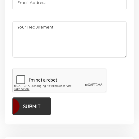
SUBMIT