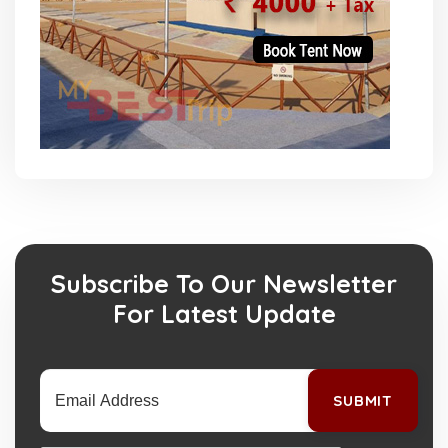
Subscribe To Our Newsletter
For Latest Update
SUBMIT