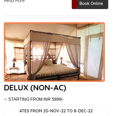
Read More
Book Online
DELUX (NON-AC)
in
STARTING FROM INR 5999/-
ATES FROM 20-NOV-22 TO 8-DEC-22