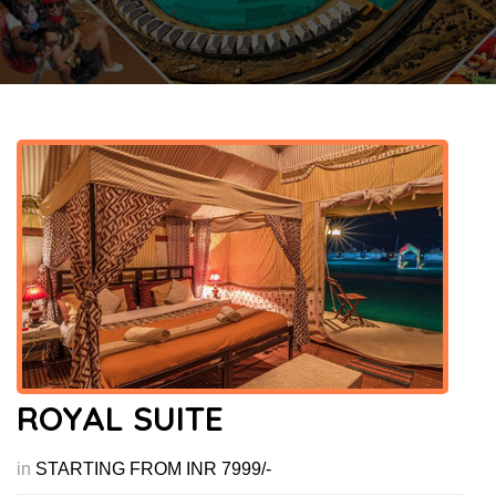
ROYAL SUITE
in
STARTING FROM INR 7999/-