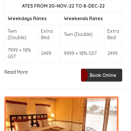
ATES FROM 20-NOV-22 TO 8-DEC-22
Weekdays Rates
Weekends Rates
Twin
Extra
Extra
Twin (Double)
(Double)
Bed
Bed
7999 + 18%
2499
9999 + 18% GST
2499
GST
Read More
Book Online