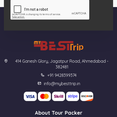
414 Ganesh Glory, Jagatpur Road, Ahmedabad -
382481
+91 9428399374
info@mybesttrip.in
About Tour Packer