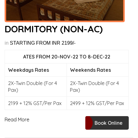
DORMITORY (NON-AC)
in
STARTING FROM INR 2199/-
ATES FROM 20-NOV-22 TO 8-DEC-22
Weekdays Rates
Weekends Rates
2X-Twin Double (For 4
2X-Twin Double (For 4
Pax)
Pax)
2199 + 12% GST/Per Pax
2499 + 12% GST/Per Pax
Read More
Book Online