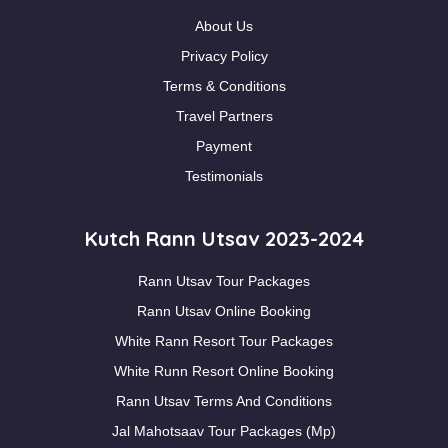
About Us
Privacy Policy
Terms & Conditions
Travel Partners
Payment
Testimonials
Kutch Rann Utsav 2023-2024
Rann Utsav Tour Packages
Rann Utsav Online Booking
White Rann Resort Tour Packages
White Runn Resort Online Booking
Rann Utsav Terms And Conditions
Jal Mahotsaav Tour Packages (Mp)