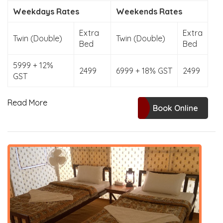
Weekdays Rates
Weekends Rates
Extra
Extra
Twin (Double)
Twin (Double)
Bed
Bed
5999 + 12%
2499
6999 + 18% GST
2499
GST
Read More
Book Online