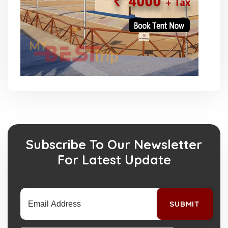
Subscribe To Our Newsletter
For Latest Update
SUBMIT