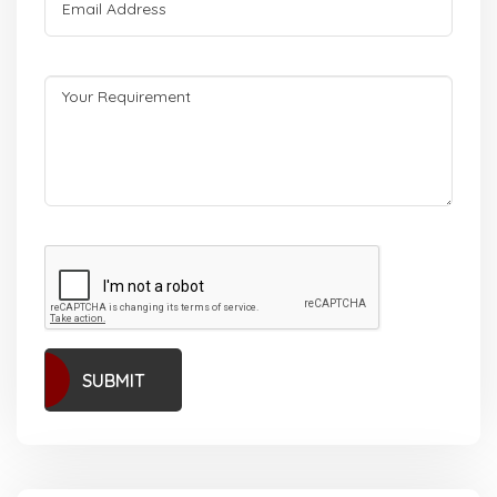
SUBMIT