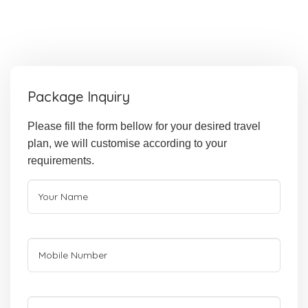
Package Inquiry
Please fill the form bellow for your desired travel
plan, we will customise according to your
requirements.