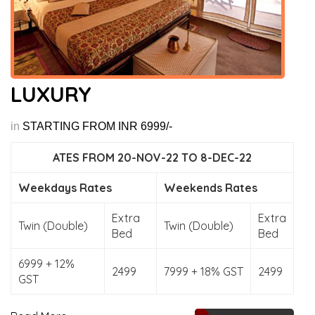
LUXURY
in
STARTING FROM INR 6999/-
ATES FROM 20-NOV-22 TO 8-DEC-22
Weekdays Rates
Weekends Rates
Extra
Extra
Twin (Double)
Twin (Double)
Bed
Bed
6999 + 12%
2499
7999 + 18% GST
2499
GST