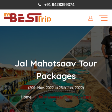
+91 9428399374
Jal Mahotsaav Tour
Packages
(20th Nov. 2022 to 25th Jan. 2022)
Home
Jal Mahotsaav Tour Packages