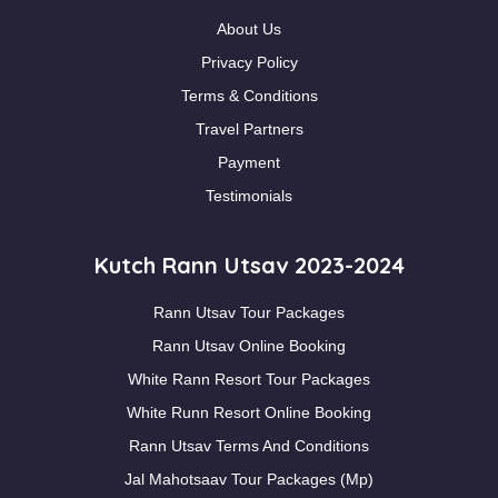
About Us
Privacy Policy
Terms & Conditions
Travel Partners
Payment
Testimonials
Kutch Rann Utsav 2023-2024
Rann Utsav Tour Packages
Rann Utsav Online Booking
White Rann Resort Tour Packages
White Runn Resort Online Booking
Rann Utsav Terms And Conditions
Jal Mahotsaav Tour Packages (Mp)