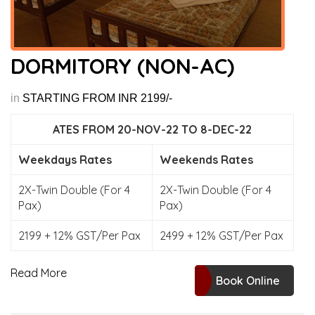
DORMITORY (NON-AC)
in
STARTING FROM INR 2199/-
ATES FROM 20-NOV-22 TO 8-DEC-22
Weekdays Rates
Weekends Rates
2X-Twin Double (For 4
2X-Twin Double (For 4
Pax)
Pax)
2199 + 12% GST/Per Pax
2499 + 12% GST/Per Pax
Read More
Book Online