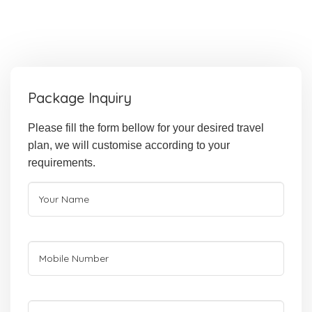
Package Inquiry
Please fill the form bellow for your desired travel
plan, we will customise according to your
requirements.