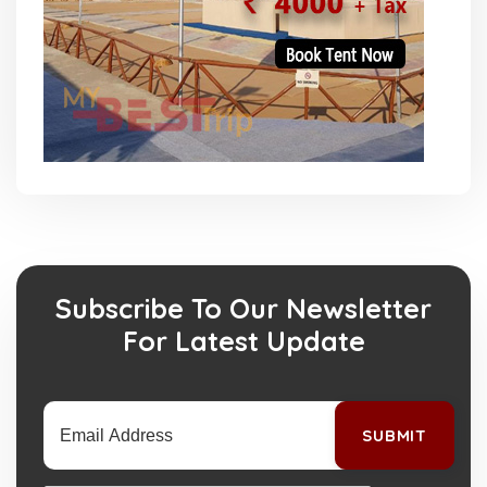
Subscribe To Our Newsletter
For Latest Update
SUBMIT