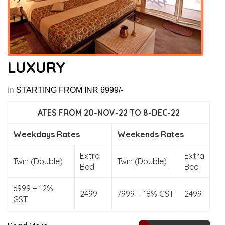
LUXURY
in
STARTING FROM INR 6999/-
ATES FROM 20-NOV-22 TO 8-DEC-22
Weekdays Rates
Weekends Rates
Extra
Extra
Twin (Double)
Twin (Double)
Bed
Bed
6999 + 12%
2499
7999 + 18% GST
2499
GST