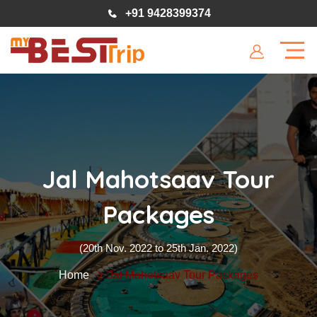
+91 9428399374
Jal Mahotsaav Tour
Packages
(20th Nov. 2022 to 25th Jan. 2022)
Home
Jal Mahotsaav Tour Packages