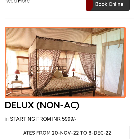
Read More
Book Online
DELUX (NON-AC)
in
STARTING FROM INR 5999/-
ATES FROM 20-NOV-22 TO 8-DEC-22