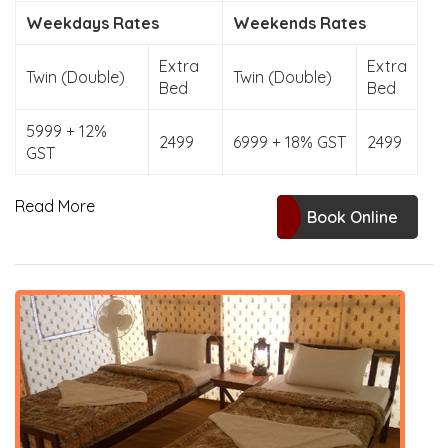
Weekdays Rates
Weekends Rates
Extra
Extra
Twin (Double)
Twin (Double)
Bed
Bed
5999 + 12%
2499
6999 + 18% GST
2499
GST
Read More
Book Online