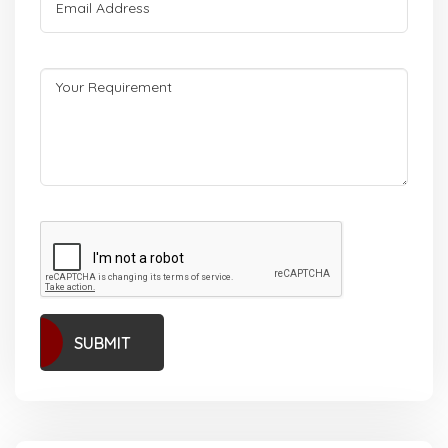
SUBMIT