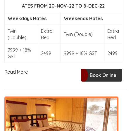
ATES FROM 20-NOV-22 TO 8-DEC-22
Weekdays Rates
Weekends Rates
Twin
Extra
Extra
Twin (Double)
(Double)
Bed
Bed
7999 + 18%
2499
9999 + 18% GST
2499
GST
Read More
Book Online