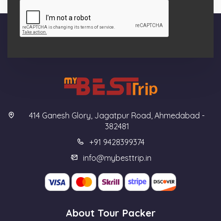
414 Ganesh Glory, Jagatpur Road, Ahmedabad -
382481
+91 9428399374
info@mybesttrip.in
About Tour Packer