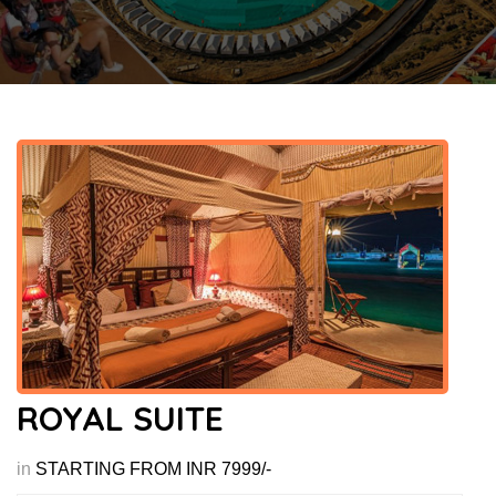
ROYAL SUITE
in
STARTING FROM INR 7999/-