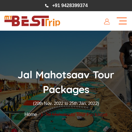
+91 9428399374
Jal Mahotsaav Tour
Packages
(20th Nov. 2022 to 25th Jan. 2022)
Home
Jal Mahotsaav Tour Packages