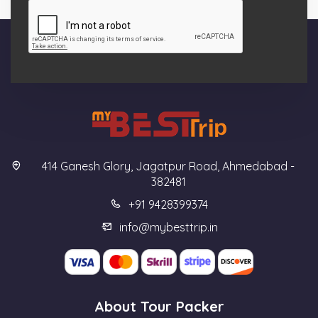
414 Ganesh Glory, Jagatpur Road, Ahmedabad -
382481
+91 9428399374
info@mybesttrip.in
About Tour Packer