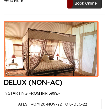
Read More
Book Online
DELUX (NON-AC)
in
STARTING FROM INR 5999/-
ATES FROM 20-NOV-22 TO 8-DEC-22