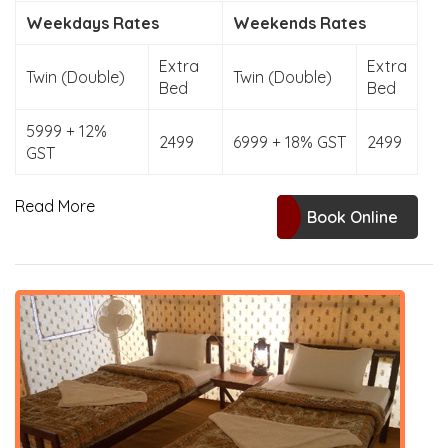
Weekdays Rates
Weekends Rates
Extra
Extra
Twin (Double)
Twin (Double)
Bed
Bed
5999 + 12%
2499
6999 + 18% GST
2499
GST
Read More
Book Online