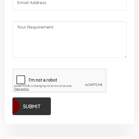
SUBMIT