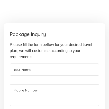
Package Inquiry
Please fill the form bellow for your desired travel
plan, we will customise according to your
requirements.