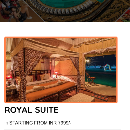
ROYAL SUITE
in
STARTING FROM INR 7999/-