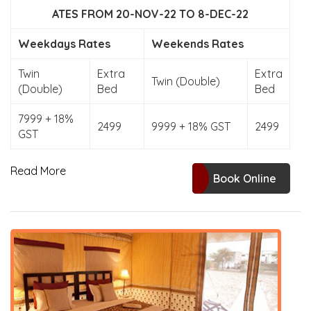
ATES FROM 20-NOV-22 TO 8-DEC-22
Weekdays Rates
Weekends Rates
Twin
Extra
Extra
Twin (Double)
(Double)
Bed
Bed
7999 + 18%
2499
9999 + 18% GST
2499
GST
Read More
Book Online