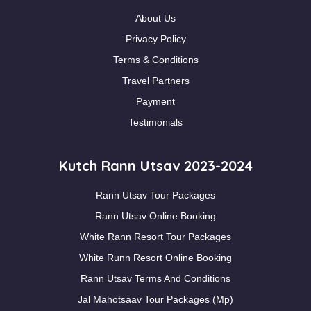
About Us
Privacy Policy
Terms & Conditions
Travel Partners
Payment
Testimonials
Kutch Rann Utsav 2023-2024
Rann Utsav Tour Packages
Rann Utsav Online Booking
White Rann Resort Tour Packages
White Runn Resort Online Booking
Rann Utsav Terms And Conditions
Jal Mahotsaav Tour Packages (Mp)