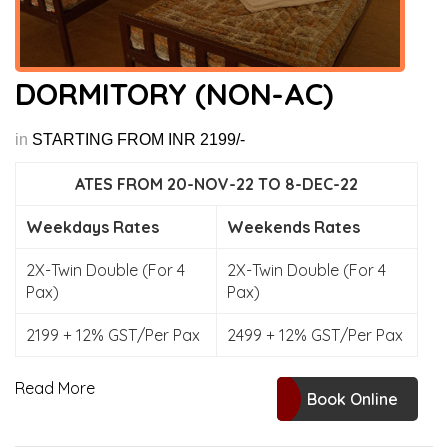
DORMITORY (NON-AC)
in
STARTING FROM INR 2199/-
ATES FROM 20-NOV-22 TO 8-DEC-22
Weekdays Rates
Weekends Rates
2X-Twin Double (For 4
2X-Twin Double (For 4
Pax)
Pax)
2199 + 12% GST/Per Pax
2499 + 12% GST/Per Pax
Read More
Book Online