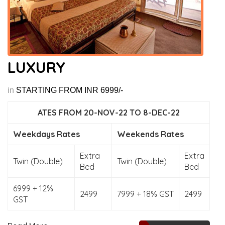
LUXURY
in
STARTING FROM INR 6999/-
ATES FROM 20-NOV-22 TO 8-DEC-22
Weekdays Rates
Weekends Rates
Extra
Extra
Twin (Double)
Twin (Double)
Bed
Bed
6999 + 12%
2499
7999 + 18% GST
2499
GST