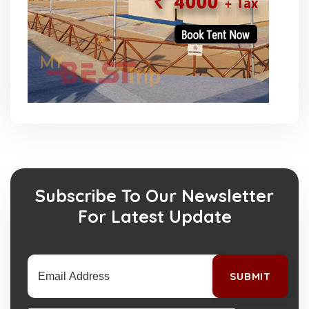
Subscribe To Our Newsletter
For Latest Update
SUBMIT