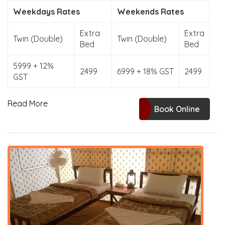
Weekdays Rates
Weekends Rates
Extra
Extra
Twin (Double)
Twin (Double)
Bed
Bed
5999 + 12%
2499
6999 + 18% GST
2499
GST
Read More
Book Online