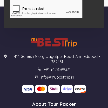
414 Ganesh Glory, Jagatpur Road, Ahmedabad -
382481
+91 9428399374
info@mybesttrip.in
About Tour Packer