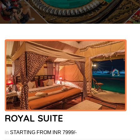
ROYAL SUITE
in
STARTING FROM INR 7999/-