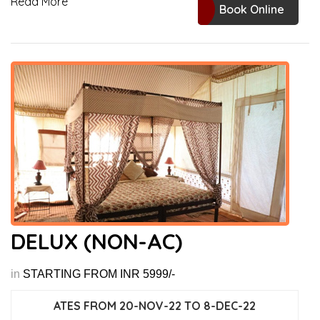
Read More
Book Online
DELUX (NON-AC)
in
STARTING FROM INR 5999/-
ATES FROM 20-NOV-22 TO 8-DEC-22