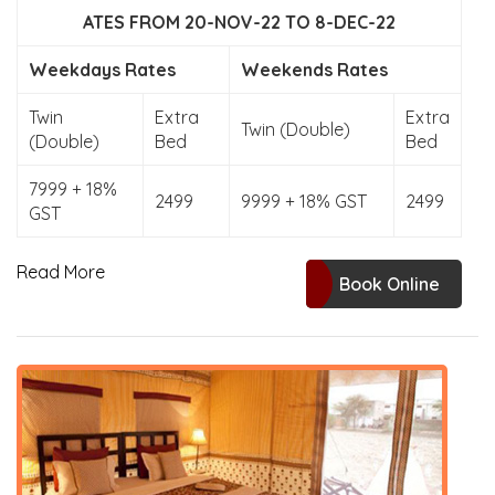
ATES FROM 20-NOV-22 TO 8-DEC-22
Weekdays Rates
Weekends Rates
Twin
Extra
Extra
Twin (Double)
(Double)
Bed
Bed
7999 + 18%
2499
9999 + 18% GST
2499
GST
Read More
Book Online