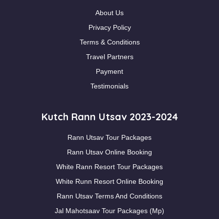
About Us
Privacy Policy
Terms & Conditions
Travel Partners
Payment
Testimonials
Kutch Rann Utsav 2023-2024
Rann Utsav Tour Packages
Rann Utsav Online Booking
White Rann Resort Tour Packages
White Runn Resort Online Booking
Rann Utsav Terms And Conditions
Jal Mahotsaav Tour Packages (Mp)