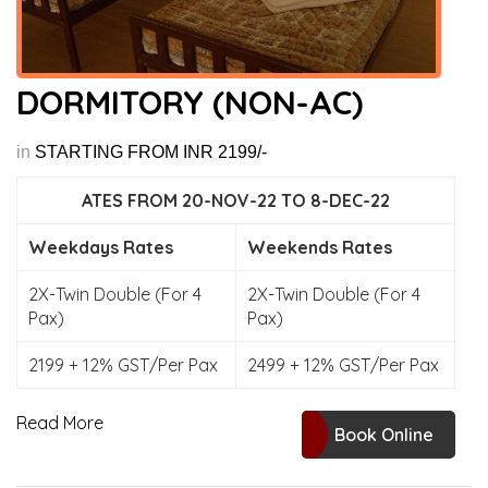
DORMITORY (NON-AC)
in
STARTING FROM INR 2199/-
ATES FROM 20-NOV-22 TO 8-DEC-22
Weekdays Rates
Weekends Rates
2X-Twin Double (For 4
2X-Twin Double (For 4
Pax)
Pax)
2199 + 12% GST/Per Pax
2499 + 12% GST/Per Pax
Read More
Book Online