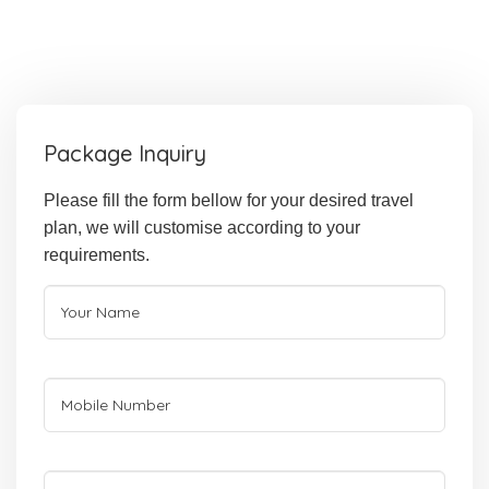
Package Inquiry
Please fill the form bellow for your desired travel
plan, we will customise according to your
requirements.