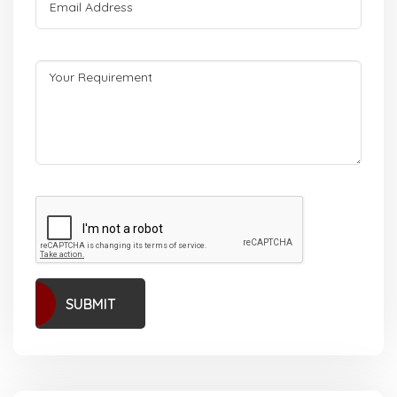
SUBMIT