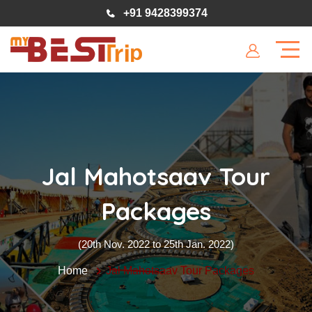
+91 9428399374
Jal Mahotsaav Tour
Packages
(20th Nov. 2022 to 25th Jan. 2022)
Home
Jal Mahotsaav Tour Packages