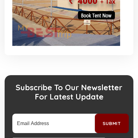
Subscribe To Our Newsletter
For Latest Update
SUBMIT