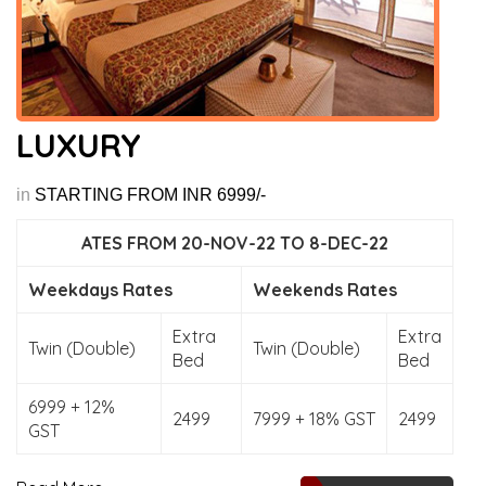
LUXURY
in
STARTING FROM INR 6999/-
ATES FROM 20-NOV-22 TO 8-DEC-22
Weekdays Rates
Weekends Rates
Extra
Extra
Twin (Double)
Twin (Double)
Bed
Bed
6999 + 12%
2499
7999 + 18% GST
2499
GST