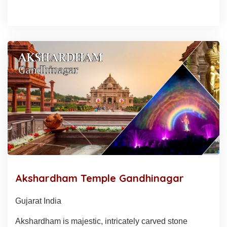
Akshardham Temple Gandhinagar
Gujarat India
Akshardham is majestic, intricately carved stone