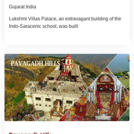
Gujarat India
Lukshmi Villas Palace, an extravagant building of the
Indo-Saracenic school, was built