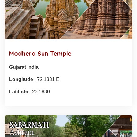
Modhera Sun Temple
Gujarat India
Longitude :
72.1331 E
Latitude :
23.5830