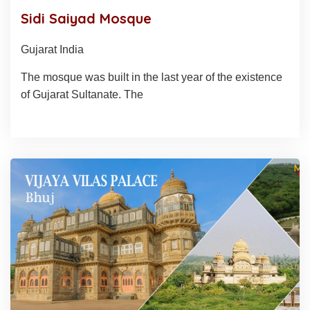
Sidi Saiyad Mosque
Gujarat India
The mosque was built in the last year of the existence
of Gujarat Sultanate. The