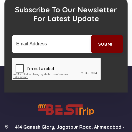
Subscribe To Our Newsletter
For Latest Update
SUBMIT
414 Ganesh Glory, Jagatpur Road, Ahmedabad -