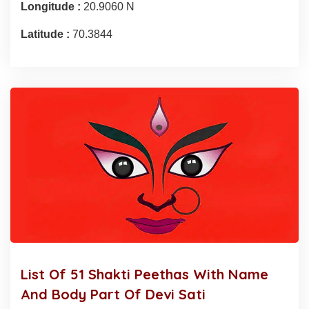
Longitude :
20.9060 N
Latitude :
70.3844
List Of 51 Shakti Peethas With Name
And Body Part Of Devi Sati