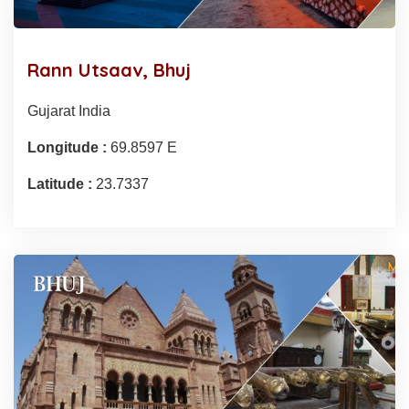
Rann Utsaav, Bhuj
Gujarat India
Longitude :
69.8597 E
Latitude :
23.7337