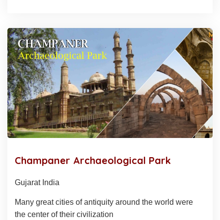
Champaner Archaeological Park
Gujarat India
Many great cities of antiquity around the world were
the center of their civilization