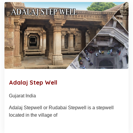
Adalaj Step Well
Gujarat India
Adalaj Stepwell or Rudabai Stepwell is a stepwell
located in the village of