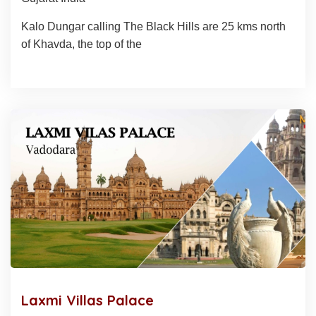
Kalo Dungar calling The Black Hills are 25 kms north
of Khavda, the top of the
Laxmi Villas Palace