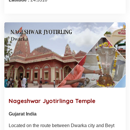
Nageshwar Jyotirlinga Temple
Gujarat India
Located on the route between Dwarka city and Beyt