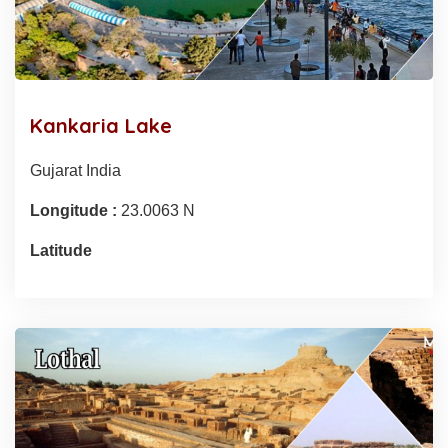
Kankaria Lake
Gujarat India
Longitude :
23.0063 N
Latitude