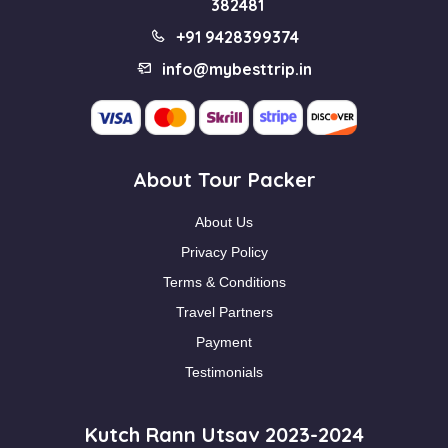
382481
+91 9428399374
info@mybesttrip.in
About Tour Packer
About Us
Privacy Policy
Terms & Conditions
Travel Partners
Payment
Testimonials
Kutch Rann Utsav 2023-2024