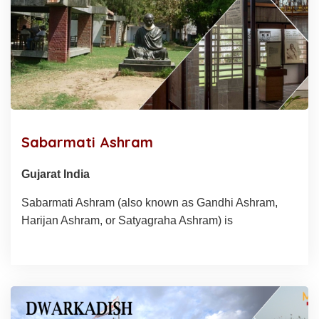
Sabarmati Ashram
Gujarat India
Sabarmati Ashram (also known as Gandhi Ashram,
Harijan Ashram, or Satyagraha Ashram) is