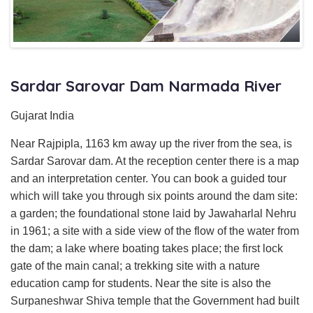
Sardar Sarovar Dam Narmada River
Gujarat India
Near Rajpipla, 1163 km away up the river from the sea, is
Sardar Sarovar dam. At the reception center there is a map
and an interpretation center. You can book a guided tour
which will take you through six points around the dam site:
a garden; the foundational stone laid by Jawaharlal Nehru
in 1961; a site with a side view of the flow of the water from
the dam; a lake where boating takes place; the first lock
gate of the main canal; a trekking site with a nature
education camp for students. Near the site is also the
Surpaneshwar Shiva temple that the Government had built