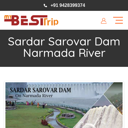
+91 9428399374
Sardar Sarovar Dam
Narmada River