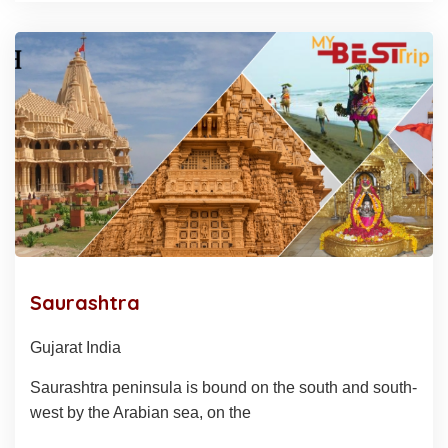
Saurashtra
Gujarat India
Saurashtra peninsula is bound on the south and south-
west by the Arabian sea, on the