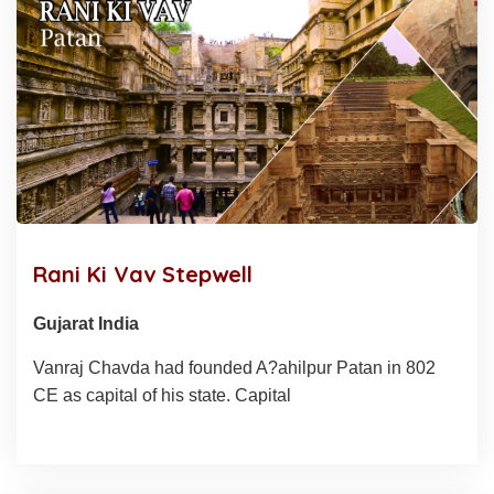
Rani Ki Vav Stepwell
Gujarat India
Vanraj Chavda had founded A?ahilpur Patan in 802
CE as capital of his state. Capital