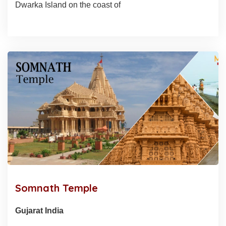
Dwarka Island on the coast of
Somnath Temple
Gujarat India