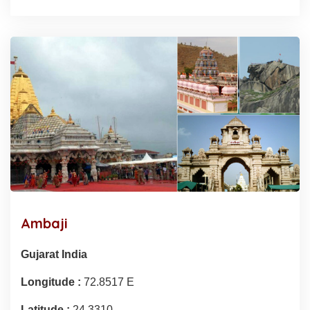
Ambaji
Gujarat India
Longitude :
72.8517 E
Latitude :
24.3310