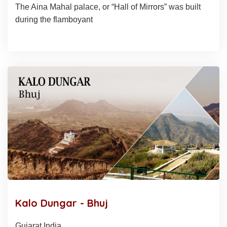
The Aina Mahal palace, or “Hall of Mirrors” was built
during the flamboyant
Kalo Dungar - Bhuj
Gujarat India