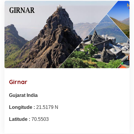
Girnar
Gujarat India
Longitude :
21.5179 N
Latitude :
70.5503