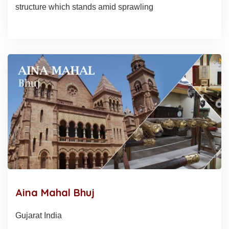
structure which stands amid sprawling
Aina Mahal Bhuj
Gujarat India