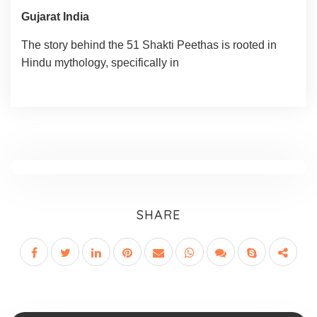
Gujarat India
The story behind the 51 Shakti Peethas is rooted in
Hindu mythology, specifically in
SHARE