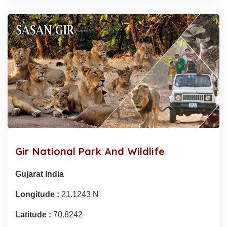
Gir National Park And Wildlife
Gujarat India
Longitude :
21.1243 N
Latitude :
70.8242