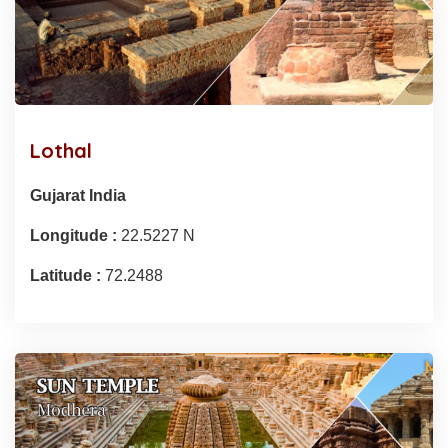
Lothal
Gujarat India
Longitude :
22.5227 N
Latitude :
72.2488