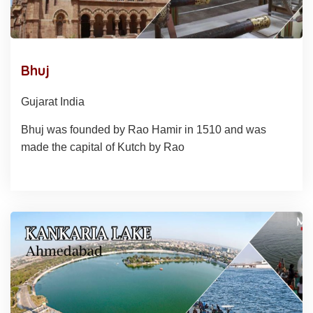
Bhuj
Gujarat India
Bhuj was founded by Rao Hamir in 1510 and was
made the capital of Kutch by Rao