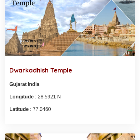
Dwarkadhish Temple
Gujarat India
Longitude :
28.5921 N
Latitude :
77.0460