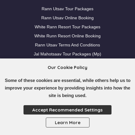
Rann Utsav Tour Packages
Rann Utsav Online Booking
White Rann Resort Tour Packages
White Runn Resort Online Booking
Rann Utsav Terms And Conditions
Jal Mahotsaav Tour Packages (Mp)
Our Cookie Policy
Others
Some of these cookies are essential, while others help us to
Destinations
improve your experience by providing insights into how the
Blogs
site is being used.
Pre Departure Planning
Accept Recommended Settings
Contact Us
Faqs
Learn More
Nearby Locations