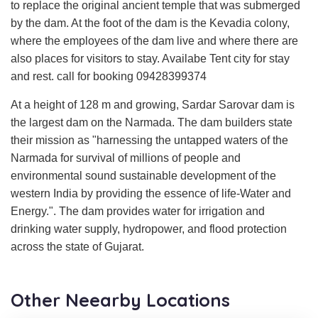
to replace the original ancient temple that was submerged
by the dam. At the foot of the dam is the Kevadia colony,
where the employees of the dam live and where there are
also places for visitors to stay. Availabe Tent city for stay
and rest. call for booking 09428399374
At a height of 128 m and growing, Sardar Sarovar dam is
the largest dam on the Narmada. The dam builders state
their mission as "harnessing the untapped waters of the
Narmada for survival of millions of people and
environmental sound sustainable development of the
western India by providing the essence of life-Water and
Energy.". The dam provides water for irrigation and
drinking water supply, hydropower, and flood protection
across the state of Gujarat.
Other Neearby Locations