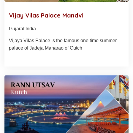
Vijay Vilas Palace Mandvi
Gujarat India
Vijaya Vilas Palace is the famous one time summer
palace of Jadeja Maharao of Cutch