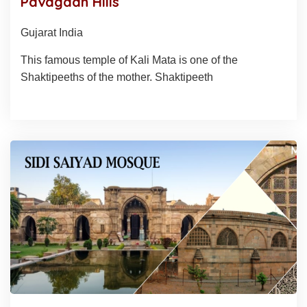
Pavagadh Hills
Gujarat India
This famous temple of Kali Mata is one of the
Shaktipeeths of the mother. Shaktipeeth