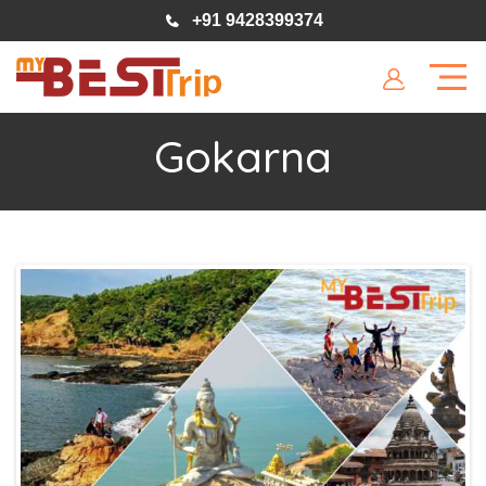
+91 9428399374
Gokarna