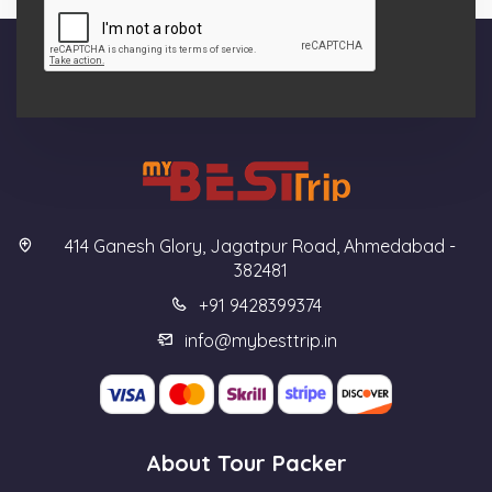
414 Ganesh Glory, Jagatpur Road, Ahmedabad -
382481
+91 9428399374
info@mybesttrip.in
About Tour Packer