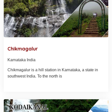
Chikmagalur
Karnataka India
Chikmagalur is a hill station in Karnataka, a state in
southwest India. To the north is