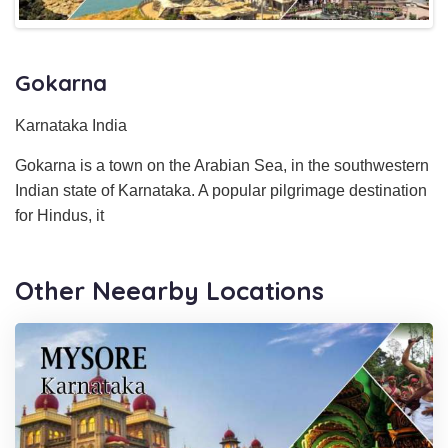
Gokarna
Karnataka India
Gokarna is a town on the Arabian Sea, in the southwestern
Indian state of Karnataka. A popular pilgrimage destination
for Hindus, it
Other Neearby Locations