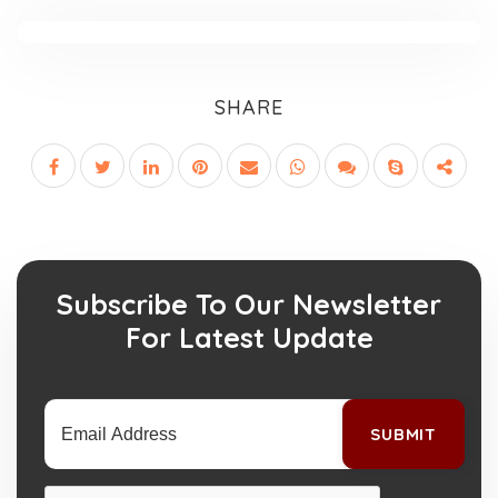
SHARE
Subscribe To Our Newsletter
For Latest Update
SUBMIT