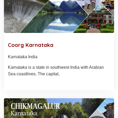
Coorg Karnataka
Karnataka India
Karnataka is a state in southwest India with Arabian
Sea coastlines. The capital,