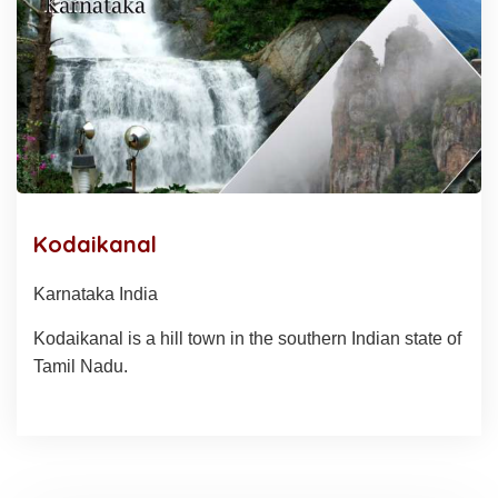
Kodaikanal
Karnataka India
Kodaikanal is a hill town in the southern Indian state of
Tamil Nadu.