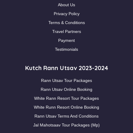
About Us
Privacy Policy
Terms & Conditions
Travel Partners
Payment
Testimonials
Kutch Rann Utsav 2023-2024
Rann Utsav Tour Packages
Rann Utsav Online Booking
White Rann Resort Tour Packages
White Runn Resort Online Booking
Rann Utsav Terms And Conditions
Jal Mahotsaav Tour Packages (Mp)