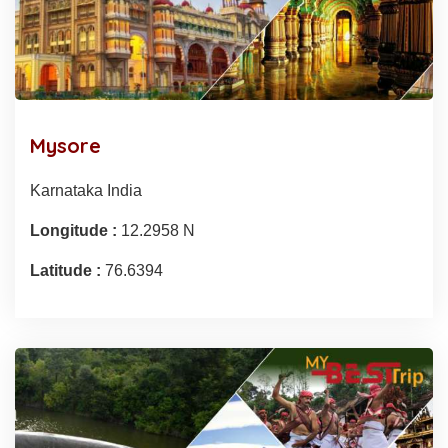
Mysore
Karnataka India
Longitude :
12.2958 N
Latitude :
76.6394