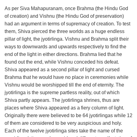
As per Siva Mahapuranam, once Brahma (the Hindu God
of creation) and Vishnu (the Hindu God of preservation)
had an argument in terms of supremacy of creation. To test
them, Shiva pierced the three worlds as a huge endless
pillar of light, the jyotirlinga. Vishnu and Brahma split their
ways to downwards and upwards respectively to find the
end of the light in either directions. Brahma lied that he
found out the end, while Vishnu conceded his defeat.
Shiva appeared as a second pillar of light and cursed
Brahma that he would have no place in ceremonies while
Vishnu would be worshipped till the end of eternity. The
jyotirlinga is the supreme partless reality, out of which
Shiva partly appears. The jyotirlinga shrines, thus are
places where Shiva appeared as a fiery column of light.
Originally there were believed to be 64 jyotirlingas while 12
of them are considered to be very auspicious and holy.
Each of the twelve jyotirlinga sites take the name of the