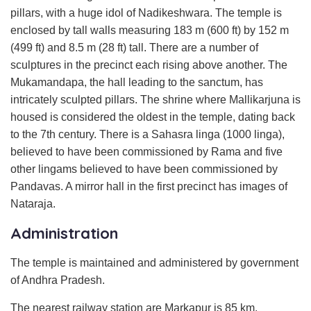
pillars, with a huge idol of Nadikeshwara. The temple is
enclosed by tall walls measuring 183 m (600 ft) by 152 m
(499 ft) and 8.5 m (28 ft) tall. There are a number of
sculptures in the precinct each rising above another. The
Mukamandapa, the hall leading to the sanctum, has
intricately sculpted pillars. The shrine where Mallikarjuna is
housed is considered the oldest in the temple, dating back
to the 7th century. There is a Sahasra linga (1000 linga),
believed to have been commissioned by Rama and five
other lingams believed to have been commissioned by
Pandavas. A mirror hall in the first precinct has images of
Nataraja.
Administration
The temple is maintained and administered by government
of Andhra Pradesh.
The nearest railway station are Markapur is 85 km,