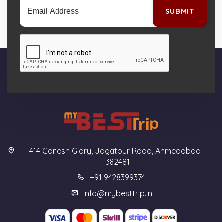
SUBMIT
414 Ganesh Glory, Jagatpur Road, Ahmedabad -
382481
+91 9428399374
info@mybesttrip.in