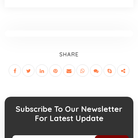
SHARE
Subscribe To Our Newsletter
For Latest Update