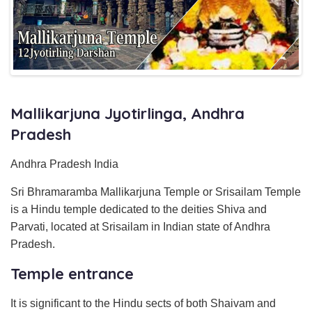
Mallikarjuna Jyotirlinga, Andhra
Pradesh
Andhra Pradesh India
Sri Bhramaramba Mallikarjuna Temple or Srisailam Temple
is a Hindu temple dedicated to the deities Shiva and
Parvati, located at Srisailam in Indian state of Andhra
Pradesh.
Temple entrance
It is significant to the Hindu sects of both Shaivam and