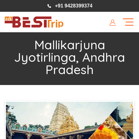
+91 9428399374
Mallikarjuna
Jyotirlinga, Andhra
Pradesh