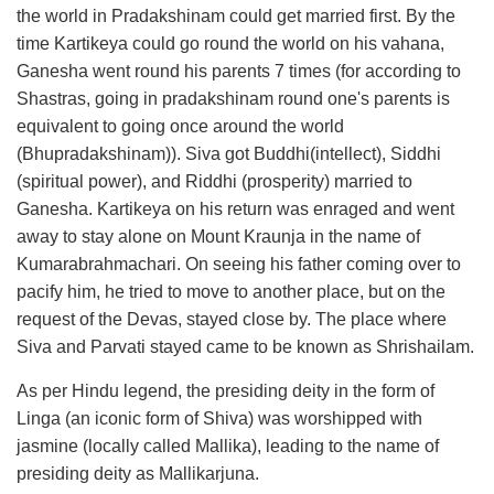
the world in Pradakshinam could get married first. By the
time Kartikeya could go round the world on his vahana,
Ganesha went round his parents 7 times (for according to
Shastras, going in pradakshinam round one's parents is
equivalent to going once around the world
(Bhupradakshinam)). Siva got Buddhi(intellect), Siddhi
(spiritual power), and Riddhi (prosperity) married to
Ganesha. Kartikeya on his return was enraged and went
away to stay alone on Mount Kraunja in the name of
Kumarabrahmachari. On seeing his father coming over to
pacify him, he tried to move to another place, but on the
request of the Devas, stayed close by. The place where
Siva and Parvati stayed came to be known as Shrishailam.
As per Hindu legend, the presiding deity in the form of
Linga (an iconic form of Shiva) was worshipped with
jasmine (locally called Mallika), leading to the name of
presiding deity as Mallikarjuna.