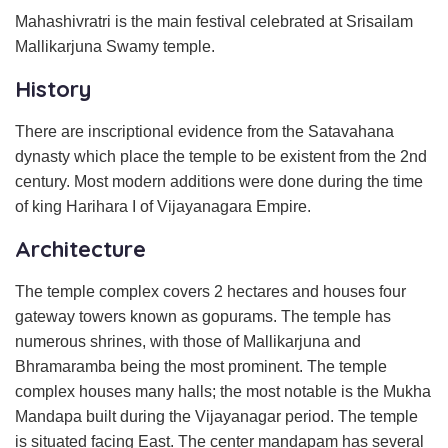
Mahashivratri is the main festival celebrated at Srisailam
Mallikarjuna Swamy temple.
History
There are inscriptional evidence from the Satavahana
dynasty which place the temple to be existent from the 2nd
century. Most modern additions were done during the time
of king Harihara I of Vijayanagara Empire.
Architecture
The temple complex covers 2 hectares and houses four
gateway towers known as gopurams. The temple has
numerous shrines, with those of Mallikarjuna and
Bhramaramba being the most prominent. The temple
complex houses many halls; the most notable is the Mukha
Mandapa built during the Vijayanagar period. The temple
is situated facing East. The center mandapam has several