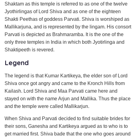
Shaktam as this temple is referred to as one of the twelve
Jyothirlingas of Lord Shiva and as one of the eighteen
Shakti Peethas of goddess Parvati. Shiva is worshiped as
Mallikarjuna, and is represented by the lingam. His consort
Parvati is depicted as Brahmaramba. It is the one of the
only three temples in India in which both Jyotirlinga and
Shaktipeeth is revered.
Legend
The legend is that Kumar Kartikeya, the elder son of Lord
Shiva once got angry and came to the Kronch Hills from
Kailash. Lord Shiva and Maa Parvati came here and
stayed on with the name Arjun and Mallika. Thus the place
and the temple were called Mallikarjun.
When Shiva and Parvati decided to find suitable brides for
their sons, Ganesha and Kartikeya argued as to who is to
get married first. Shiva bade that the one who goes around