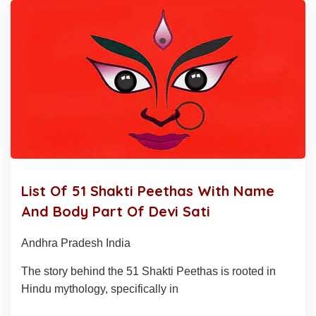
List Of 51 Shakti Peethas With Name
And Body Part Of Devi Sati
Andhra Pradesh India
The story behind the 51 Shakti Peethas is rooted in
Hindu mythology, specifically in