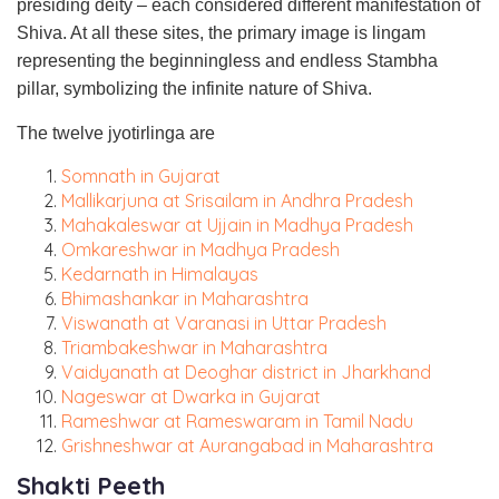
presiding deity – each considered different manifestation of
Shiva. At all these sites, the primary image is lingam
representing the beginningless and endless Stambha
pillar, symbolizing the infinite nature of Shiva.
The twelve jyotirlinga are
Somnath in Gujarat
Mallikarjuna at Srisailam in Andhra Pradesh
Mahakaleswar at Ujjain in Madhya Pradesh
Omkareshwar in Madhya Pradesh
Kedarnath in Himalayas
Bhimashankar in Maharashtra
Viswanath at Varanasi in Uttar Pradesh
Triambakeshwar in Maharashtra
Vaidyanath at Deoghar district in Jharkhand
Nageswar at Dwarka in Gujarat
Rameshwar at Rameswaram in Tamil Nadu
Grishneshwar at Aurangabad in Maharashtra
Shakti Peeth