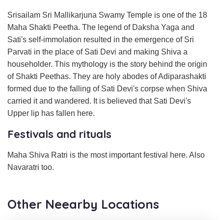
Srisailam Sri Mallikarjuna Swamy Temple is one of the 18
Maha Shakti Peetha. The legend of Daksha Yaga and
Sati's self-immolation resulted in the emergence of Sri
Parvati in the place of Sati Devi and making Shiva a
householder. This mythology is the story behind the origin
of Shakti Peethas. They are holy abodes of Adiparashakti
formed due to the falling of Sati Devi's corpse when Shiva
carried it and wandered. It is believed that Sati Devi's
Upper lip has fallen here.
Festivals and rituals
Maha Shiva Ratri is the most important festival here. Also
Navaratri too.
Other Neearby Locations