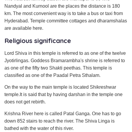
Nandyal and Kurnool are the places the distance is 180
km. The most convenient way is to take a bus or taxi from
Hyderabad. Temple committee cottages and dharamshalas
are available here.
Religious significance
Lord Shiva in this temple is referred to as one of the twelve
Jyotirlingas. Goddess Bramarambha's shrine is referred to
as one of the fifty two Shakti peethas. This temple is
classified as one of the Paadal Petra Sthalam.
On the way to the main temple is located Shikreshwar
temple.It is said that by having darshan in the temple one
does not get rebirth.
Krishna River here is called Patal Ganga. One has to go
down 852 stairs to reach the river. The Shiva Linga is
bathed with the water of this river.