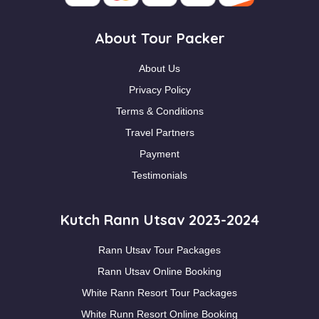
About Tour Packer
About Us
Privacy Policy
Terms & Conditions
Travel Partners
Payment
Testimonials
Kutch Rann Utsav 2023-2024
Rann Utsav Tour Packages
Rann Utsav Online Booking
White Rann Resort Tour Packages
White Runn Resort Online Booking